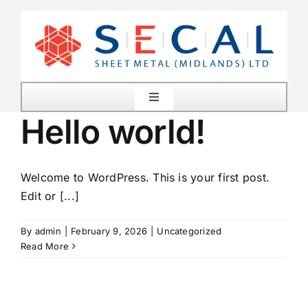
Skip
to
content
Toggle
Navigation
Hello world!
Home
Welcome to WordPress. This is your first post.
About Us
Edit or [...]
Services
By
admin
|
February 9, 2026
|
Uncategorized
Read More
Plant List