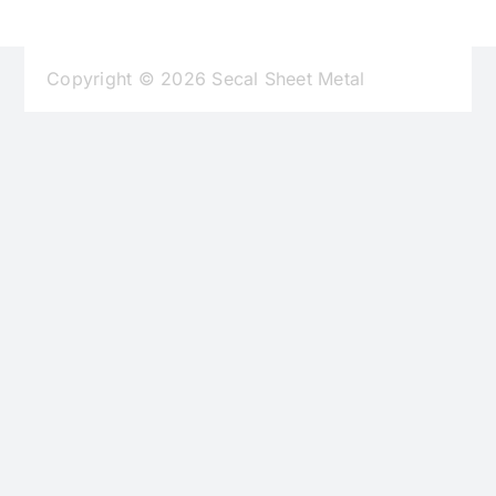
Find Us
Copyright © 2026 Secal Sheet Metal
Contact Us